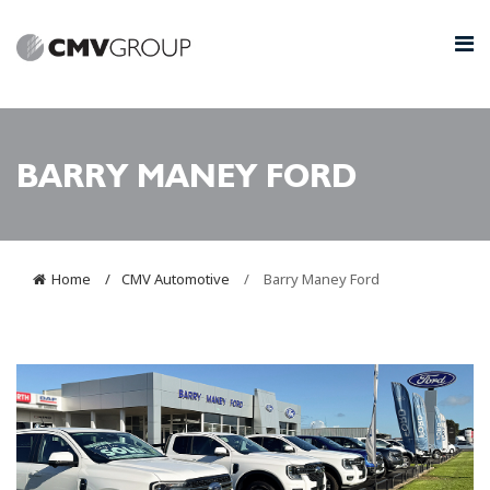
BARRY MANEY FORD
Home
CMV Automotive
Barry Maney Ford