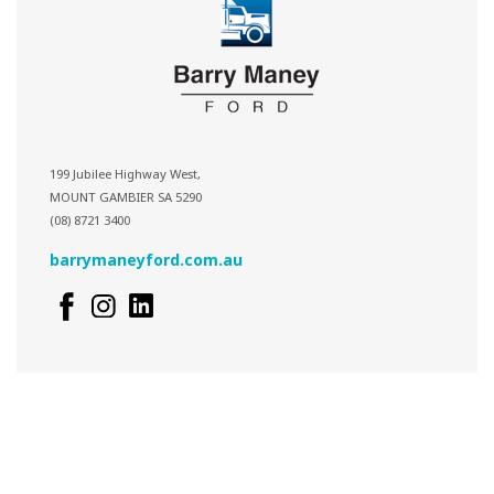
199 Jubilee Highway West,
MOUNT GAMBIER SA 5290
(08) 8721 3400
barrymaneyford.com.au