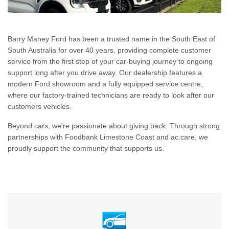
Barry Maney Ford has been a trusted name in the South East of
South Australia for over 40 years, providing complete customer
service from the first step of your car-buying journey to ongoing
support long after you drive away. Our dealership features a
modern Ford showroom and a fully equipped service centre,
where our factory-trained technicians are ready to look after our
customers vehicles.
Beyond cars, we're passionate about giving back. Through strong
partnerships with Foodbank Limestone Coast and ac.care, we
proudly support the community that supports us.