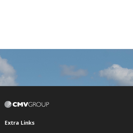
Extra Links