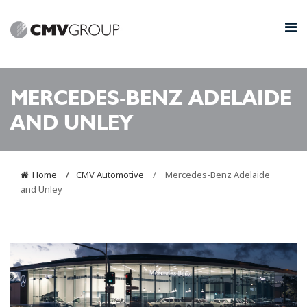
MERCEDES-BENZ ADELAIDE
AND UNLEY
Home
CMV Automotive
Mercedes-Benz Adelaide
and Unley