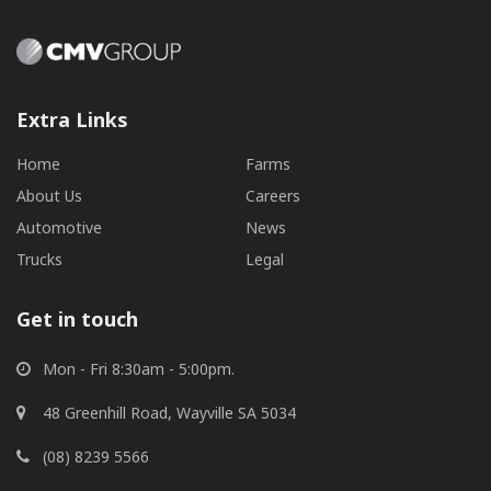
Extra Links
Home
Farms
About Us
Careers
Automotive
News
Trucks
Legal
Get in touch
Mon - Fri 8:30am - 5:00pm.
48 Greenhill Road, Wayville SA 5034
(08) 8239 5566