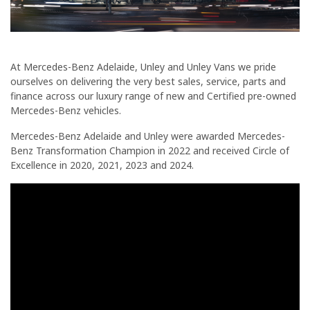
At Mercedes-Benz Adelaide, Unley and Unley Vans we pride
ourselves on delivering the very best sales, service, parts and
finance across our luxury range of new and Certified pre-owned
Mercedes-Benz vehicles.
Mercedes-Benz Adelaide and Unley were awarded Mercedes-
Benz Transformation Champion in 2022 and received Circle of
Excellence in 2020, 2021, 2023 and 2024.