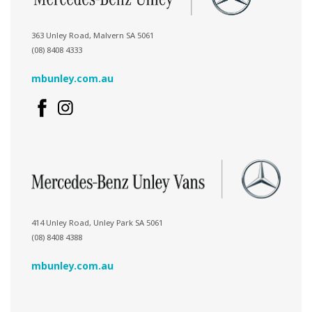
363 Unley Road, Malvern SA 5061
(08) 8408 4333
mbunley.com.au
414 Unley Road, Unley Park SA 5061
(08) 8408 4388
mbunley.com.au