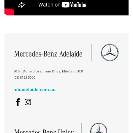
20 Sir Donald Bradman Drive, Mile End 5031
(08) 8152 5000
mbadelaide.com.au