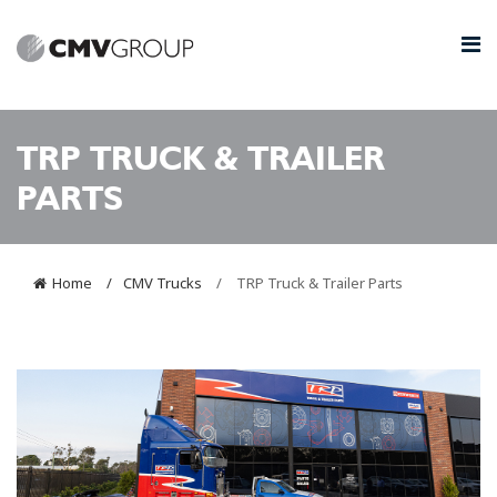
TRP TRUCK & TRAILER
PARTS
Home
CMV Trucks
TRP Truck & Trailer Parts