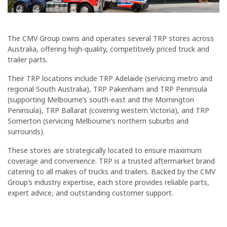
The CMV Group owns and operates several TRP stores across
Australia, offering high-quality, competitively priced truck and
trailer parts.
Their TRP locations include TRP Adelaide (servicing metro and
regional South Australia), TRP Pakenham and TRP Peninsula
(supporting Melbourne’s south-east and the Mornington
Peninsula), TRP Ballarat (covering western Victoria), and TRP
Somerton (servicing Melbourne’s northern suburbs and
surrounds).
These stores are strategically located to ensure maximum
coverage and convenience. TRP is a trusted aftermarket brand
catering to all makes of trucks and trailers. Backed by the CMV
Group’s industry expertise, each store provides reliable parts,
expert advice, and outstanding customer support.