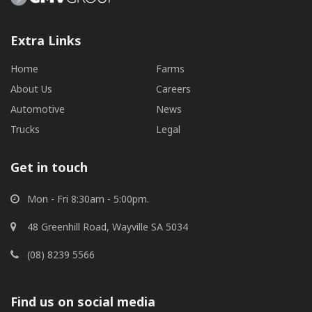
Extra Links
Home
Farms
About Us
Careers
Automotive
News
Trucks
Legal
Get in touch
Mon - Fri 8:30am - 5:00pm.
48 Greenhill Road, Wayville SA 5034
(08) 8239 5566
Find us on social media