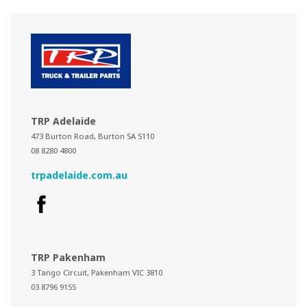
TRP Adelaide
473 Burton Road, Burton SA 5110
08 8280 4800
trpadelaide.com.au
TRP Pakenham
3 Tango Circuit, Pakenham VIC 3810
03 8796 9155