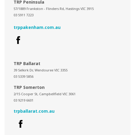
TRP Peninsula
57/1889 Frankston - Flinders Rd, Hastings VIC 3915
03 5911 7223
trppakenham.com.au
TRP Ballarat
39 Selkirk Dr, Wendouree VIC 3355
03 5339 5856
TRP Somerton
2/15 Cooper St, Campbellfield VIC 3061
03 9219 6601
trpballarat.com.au