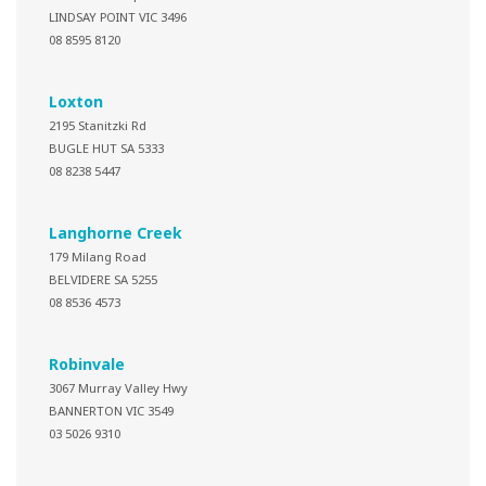
LINDSAY POINT VIC 3496
08 8595 8120
Loxton
2195 Stanitzki Rd
BUGLE HUT SA 5333
08 8238 5447
Langhorne Creek
179 Milang Road
BELVIDERE SA 5255
08 8536 4573
Robinvale
3067 Murray Valley Hwy
BANNERTON VIC 3549
03 5026 9310