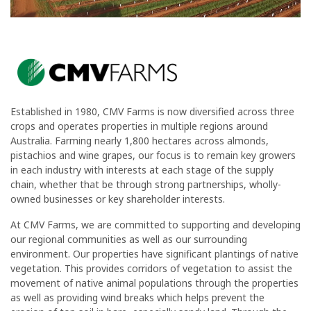
Established in 1980, CMV Farms is now diversified across three
crops and operates properties in multiple regions around
Australia. Farming nearly 1,800 hectares across almonds,
pistachios and wine grapes, our focus is to remain key growers
in each industry with interests at each stage of the supply
chain, whether that be through strong partnerships, wholly-
owned businesses or key shareholder interests.
At CMV Farms, we are committed to supporting and developing
our regional communities as well as our surrounding
environment. Our properties have significant plantings of native
vegetation. This provides corridors of vegetation to assist the
movement of native animal populations through the properties
as well as providing wind breaks which helps prevent the