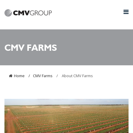
CMV FARMS
Home
CMV Farms
About CMV Farms