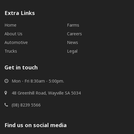
Extra Links
Home
Farms
About Us
Careers
Automotive
News
Trucks
Legal
Get in touch
Mon - Fri 8:30am - 5:00pm.
48 Greenhill Road, Wayville SA 5034
(08) 8239 5566
Find us on social media