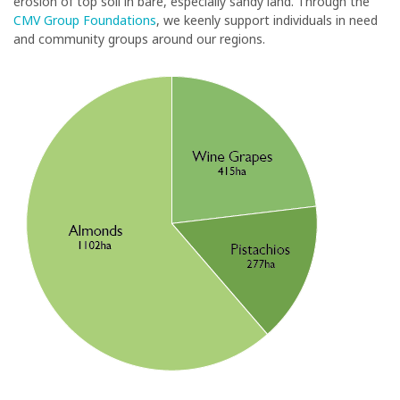
erosion of top soil in bare, especially sandy land. Through the
CMV Group Foundations
, we keenly support individuals in need
and community groups around our regions.