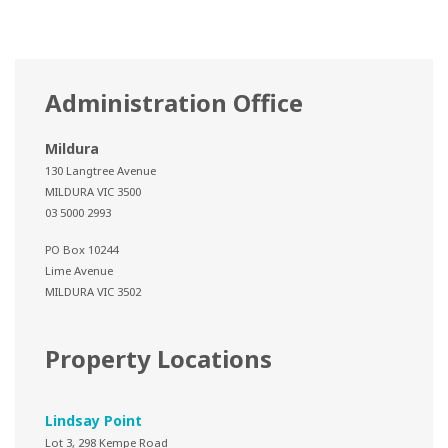
Administration Office
Mildura
130 Langtree Avenue
MILDURA VIC 3500
03 5000 2993
PO Box 10244
Lime Avenue
MILDURA VIC 3502
Property Locations
Lindsay Point
Lot 3, 298 Kempe Road