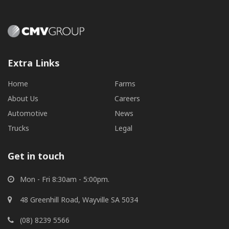
Extra Links
Home
Farms
About Us
Careers
Automotive
News
Trucks
Legal
Get in touch
Mon - Fri 8:30am - 5:00pm.
48 Greenhill Road, Wayville SA 5034
(08) 8239 5566