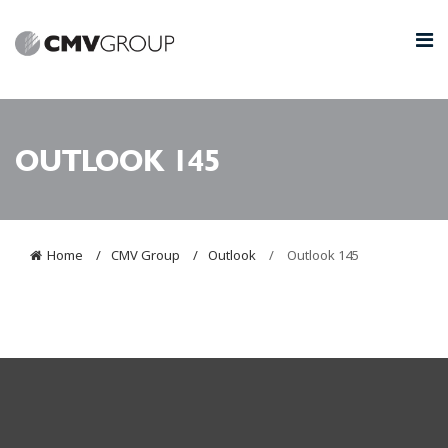
OUTLOOK 145
Home
CMV Group
Outlook
Outlook 145