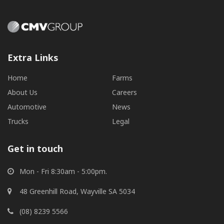
Extra Links
Home
Farms
About Us
Careers
Automotive
News
Trucks
Legal
Get in touch
Mon - Fri 8:30am - 5:00pm.
48 Greenhill Road, Wayville SA 5034
(08) 8239 5566