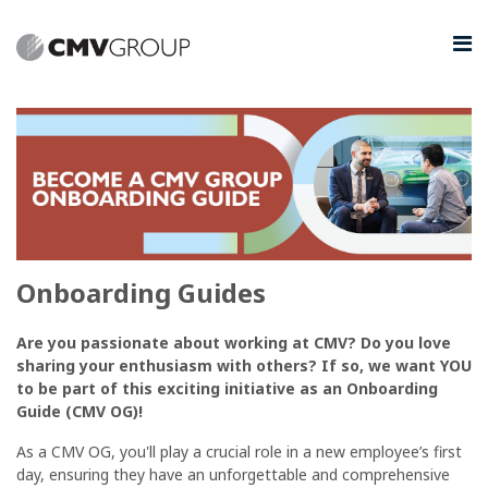
Onboarding Guides
Are you passionate about working at CMV? Do you love
sharing your enthusiasm with others? If so, we want YOU
to be part of this exciting initiative as an Onboarding
Guide (CMV OG)!
As a CMV OG, you'll play a crucial role in a new employee’s first
day, ensuring they have an unforgettable and comprehensive