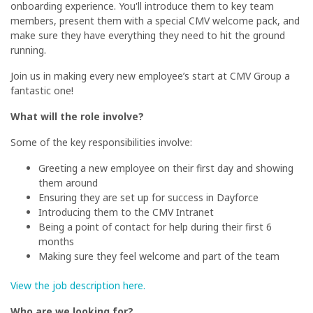
onboarding experience. You'll introduce them to key team
members, present them with a special CMV welcome pack, and
make sure they have everything they need to hit the ground
running.
Join us in making every new employee’s start at CMV Group a
fantastic one!
What will the role involve?
Some of the key responsibilities involve:
Greeting a new employee on their first day and showing
them around
Ensuring they are set up for success in Dayforce
Introducing them to the CMV Intranet
Being a point of contact for help during their first 6
months
Making sure they feel welcome and part of the team
View the job description here.
Who are we looking for?