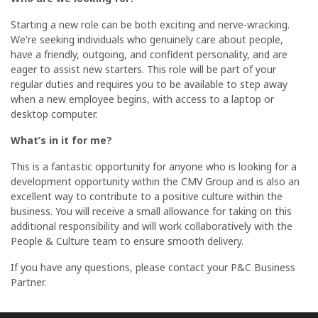
Starting a new role can be both exciting and nerve-wracking.
We're seeking individuals who genuinely care about people,
have a friendly, outgoing, and confident personality, and are
eager to assist new starters. This role will be part of your
regular duties and requires you to be available to step away
when a new employee begins, with access to a laptop or
desktop computer.
What’s in it for me?
This is a fantastic opportunity for anyone who is looking for a
development opportunity within the CMV Group and is also an
excellent way to contribute to a positive culture within the
business. You will receive a small allowance for taking on this
additional responsibility and will work collaboratively with the
People & Culture team to ensure smooth delivery.
If you have any questions, please contact your P&C Business
Partner.